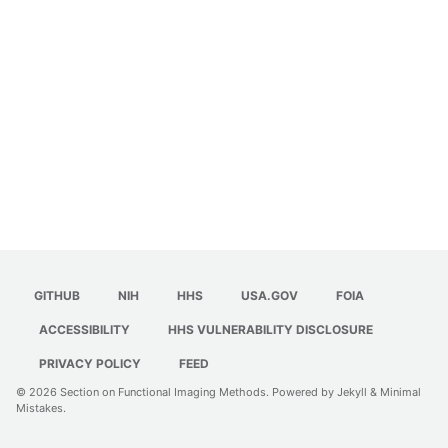
GITHUB
NIH
HHS
USA.GOV
FOIA
ACCESSIBILITY
HHS VULNERABILITY DISCLOSURE
PRIVACY POLICY
FEED
© 2026
Section on Functional Imaging Methods
. Powered by
Jekyll
&
Minimal
Mistakes
.