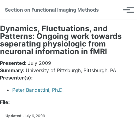
Skip
Skip
Skip
Section on Functional Imaging Methods
Toggle
to
to
to
Tog
search
primary
content
footer
men
navigation
Dynamics, Fluctuations, and
Patterns: Ongoing work towards
seperating physiologic from
neuronal information in fMRI
Presented:
July 2009
Summary:
University of Pittsburgh, Pittsburgh, PA
Presenter(s):
Peter Bandettini, Ph.D.
File:
Updated:
July 6, 2009