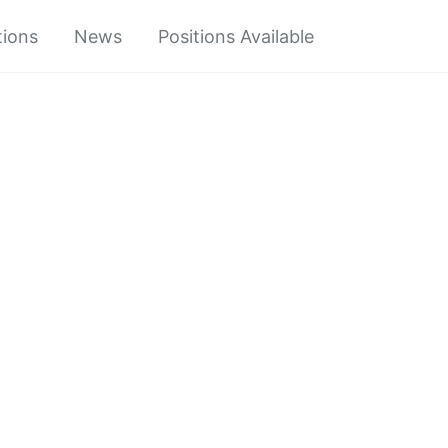
tions
News
Positions Available
Toggle
search