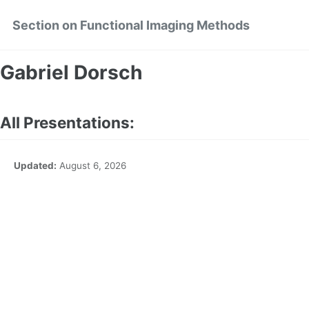
Skip
Skip
Skip
Section on Functional Imaging Methods
to
to
to
primary
content
footer
navigation
Gabriel Dorsch
All Presentations:
Updated:
August 6, 2026