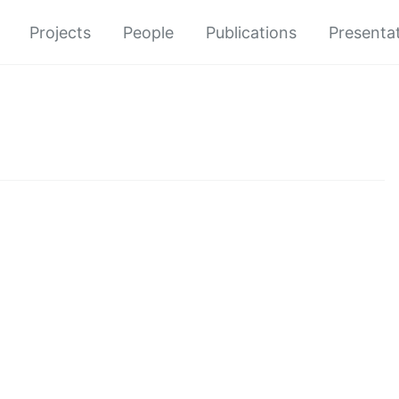
Projects
People
Publications
Presenta