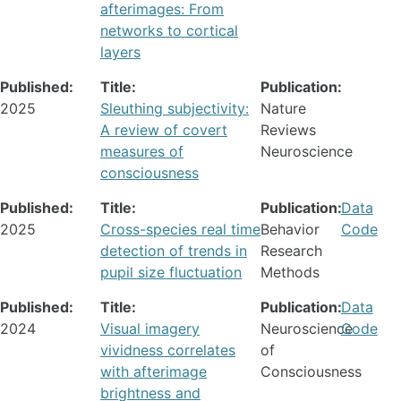
afterimages: From
networks to cortical
layers
Published:
Title:
Publication:
2025
Sleuthing subjectivity:
Nature
A review of covert
Reviews
measures of
Neuroscience
consciousness
Published:
Title:
Publication:
Data
2025
Cross-species real time
Behavior
Code
detection of trends in
Research
pupil size fluctuation
Methods
Published:
Title:
Publication:
Data
2024
Visual imagery
Neuroscience
Code
vividness correlates
of
with afterimage
Consciousness
brightness and