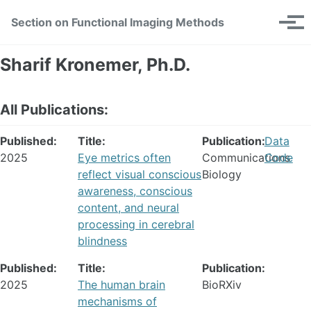
Skip
Skip
Skip
Section on Functional Imaging Methods
Toggle
to
to
to
Tog
search
primary
content
footer
men
navigation
Sharif Kronemer, Ph.D.
All Publications:
Published:
Title:
Publication:
Data
2025
Eye metrics often
Communications
Code
reflect visual conscious
Biology
awareness, conscious
content, and neural
processing in cerebral
blindness
Published:
Title:
Publication:
2025
The human brain
BioRXiv
mechanisms of