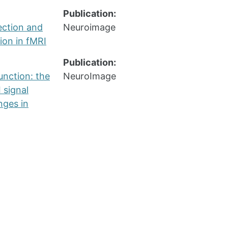
Publication:
ection and
Neuroimage
ion in fMRI
Publication:
unction: the
NeuroImage
 signal
nges in