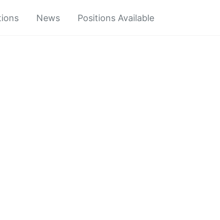
tions
News
Positions Available
Toggle
search