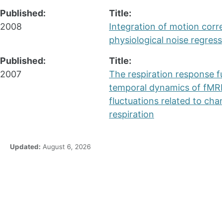
Published:
Title:
2008
Integration of motion corr
physiological noise regress
Published:
Title:
2007
The respiration response f
temporal dynamics of fMRI
fluctuations related to cha
respiration
Updated:
August 6, 2026