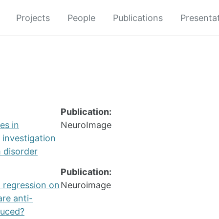
Projects
People
Publications
Presenta
Publication:
es in
NeuroImage
 investigation
 disorder
Publication:
l regression on
Neuroimage
are anti-
duced?