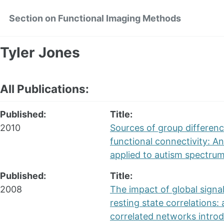
Skip
Skip
Skip
Section on Functional Imaging Methods
to
to
to
primary
content
footer
navigation
Tyler Jones
All Publications:
Published:
Title:
2010
Sources of group differenc
functional connectivity: An
applied to autism spectrum
Published:
Title:
2008
The impact of global signa
resting state correlations: 
correlated networks intro