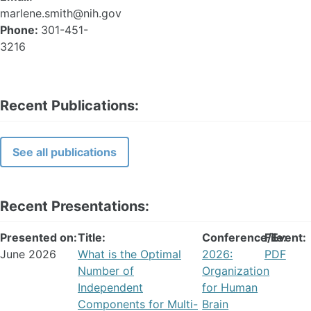
marlene.smith@nih.gov
Phone:
301-451-
3216
Recent Publications:
See all publications
Recent Presentations:
Presented on:
Title:
Conference/Event:
File:
June 2026
What is the Optimal
2026:
PDF
Number of
Organization
Independent
for Human
Components for Multi-
Brain