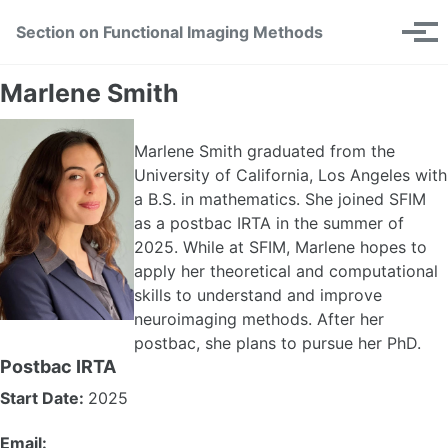
Skip
Skip
Skip
Section on Functional Imaging Methods
Toggle
to
to
to
Tog
search
primary
content
footer
men
navigation
Marlene Smith
Marlene Smith graduated from the
University of California, Los Angeles with
a B.S. in mathematics. She joined SFIM
as a postbac IRTA in the summer of
2025. While at SFIM, Marlene hopes to
apply her theoretical and computational
skills to understand and improve
neuroimaging methods. After her
postbac, she plans to pursue her PhD.
Postbac IRTA
Start Date:
2025
Email: