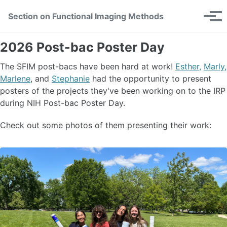
Skip
Skip
Skip
Section on Functional Imaging Methods
Toggle
to
to
to
Tog
search
primary
content
footer
men
navigation
2026 Post-bac Poster Day
The SFIM post-bacs have been hard at work!
Esther,
Marly,
Marlene
, and
Stephanie
had the opportunity to present
posters of the projects they've been working on to the IRP
during NIH Post-bac Poster Day.
Check out some photos of them presenting their work: