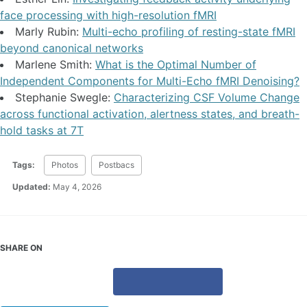
face processing with high-resolution fMRI
Marly Rubin:
Multi-echo profiling of resting-state fMRI
beyond canonical networks
Marlene Smith:
What is the Optimal Number of
Independent Components for Multi-Echo fMRI Denoising?
Stephanie Swegle:
Characterizing CSF Volume Change
across functional activation, alertness states, and breath-
hold tasks at 7T
Tags:
Photos
Postbacs
Updated:
May 4, 2026
SHARE ON
X
Facebook