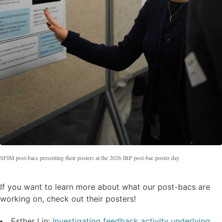
SFIM post-bacs presenting their posters at the 2026 IRP post-bac poster day
If you want to learn more about what our post-bacs are
working on, check out their posters!
Esther Lin:
Investigating feedback activity underlying