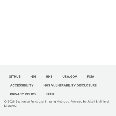
GITHUB
NIH
HHS
USA.GOV
FOIA
ACCESSIBILITY
HHS VULNERABILITY DISCLOSURE
PRIVACY POLICY
FEED
© 2026
Section on Functional Imaging Methods
. Powered by
Jekyll
&
Minimal
Mistakes
.