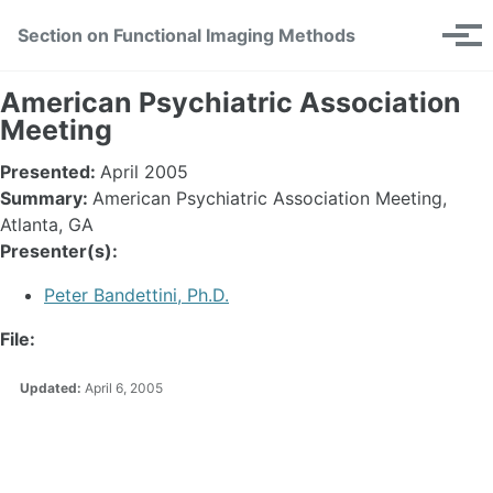
Skip
Skip
Skip
Section on Functional Imaging Methods
Toggle
to
to
to
Tog
search
primary
content
footer
men
navigation
American Psychiatric Association
Meeting
Presented:
April 2005
Summary:
American Psychiatric Association Meeting,
Atlanta, GA
Presenter(s):
Peter Bandettini, Ph.D.
File:
Updated:
April 6, 2005