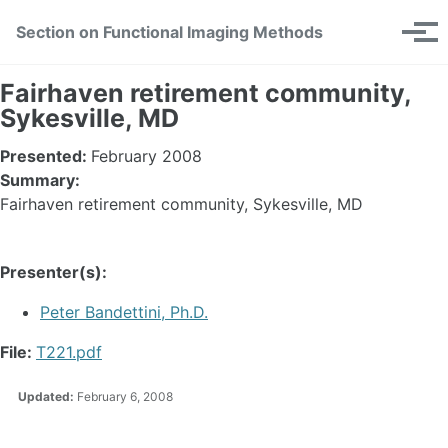
Skip
Skip
Skip
Section on Functional Imaging Methods
Toggle
to
to
to
Tog
search
primary
content
footer
men
navigation
Fairhaven retirement community,
Sykesville, MD
Presented:
February 2008
Summary:
Fairhaven retirement community, Sykesville, MD
Presenter(s):
Peter Bandettini, Ph.D.
File:
T221.pdf
Updated:
February 6, 2008