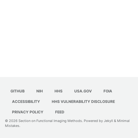
GITHUB
NIH
HHS
USA.GOV
FOIA
ACCESSIBILITY
HHS VULNERABILITY DISCLOSURE
PRIVACY POLICY
FEED
© 2026
Section on Functional Imaging Methods
. Powered by
Jekyll
&
Minimal
Mistakes
.