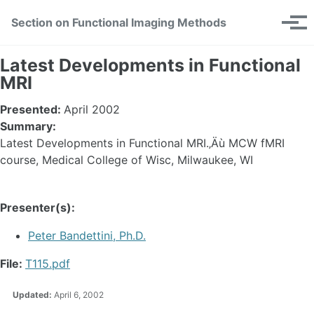
Skip
Skip
Skip
Section on Functional Imaging Methods
Toggle
to
to
to
Tog
search
primary
content
footer
men
navigation
Latest Developments in Functional
MRI
Presented:
April 2002
Summary:
Latest Developments in Functional MRI.‚Äù MCW fMRI
course, Medical College of Wisc, Milwaukee, WI
Presenter(s):
Peter Bandettini, Ph.D.
File:
T115.pdf
Updated:
April 6, 2002