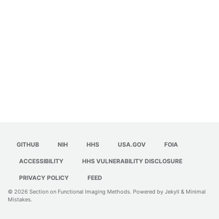
GITHUB
NIH
HHS
USA.GOV
FOIA
ACCESSIBILITY
HHS VULNERABILITY DISCLOSURE
PRIVACY POLICY
FEED
© 2026
Section on Functional Imaging Methods
. Powered by
Jekyll
&
Minimal
Mistakes
.