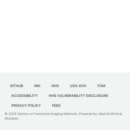
GITHUB
NIH
HHS
USA.GOV
FOIA
ACCESSIBILITY
HHS VULNERABILITY DISCLOSURE
PRIVACY POLICY
FEED
© 2026
Section on Functional Imaging Methods
. Powered by
Jekyll
&
Minimal
Mistakes
.