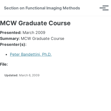
Skip
Skip
Skip
Section on Functional Imaging Methods
Toggle
to
to
to
Tog
search
primary
content
footer
men
navigation
MCW Graduate Course
Presented:
March 2009
Summary:
MCW Graduate Course
Presenter(s):
Peter Bandettini, Ph.D.
File:
Updated:
March 6, 2009