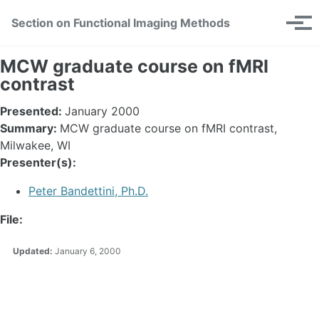
Skip
Skip
Skip
Section on Functional Imaging Methods
Toggle
to
to
to
Tog
search
primary
content
footer
men
navigation
MCW graduate course on fMRI
contrast
Presented:
January 2000
Summary:
MCW graduate course on fMRI contrast,
Milwakee, WI
Presenter(s):
Peter Bandettini, Ph.D.
File:
Updated:
January 6, 2000