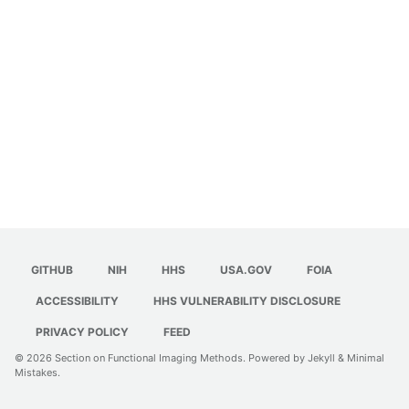
GITHUB
NIH
HHS
USA.GOV
FOIA
ACCESSIBILITY
HHS VULNERABILITY DISCLOSURE
PRIVACY POLICY
FEED
© 2026
Section on Functional Imaging Methods
. Powered by
Jekyll
&
Minimal
Mistakes
.