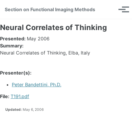
Skip
Skip
Skip
Section on Functional Imaging Methods
Toggle
to
to
to
Tog
search
primary
content
footer
men
navigation
Neural Correlates of Thinking
Presented:
May 2006
Summary:
Neural Correlates of Thinking, Elba, Italy
Presenter(s):
Peter Bandettini, Ph.D.
File:
T191.pdf
Updated:
May 6, 2006