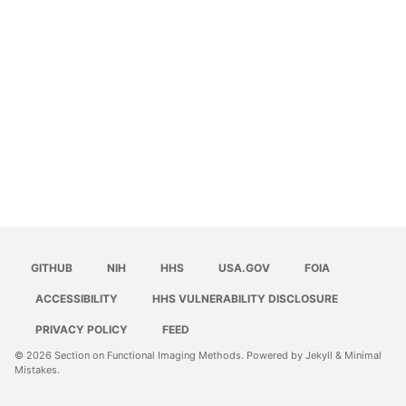
GITHUB
NIH
HHS
USA.GOV
FOIA
ACCESSIBILITY
HHS VULNERABILITY DISCLOSURE
PRIVACY POLICY
FEED
© 2026
Section on Functional Imaging Methods
. Powered by
Jekyll
&
Minimal
Mistakes
.