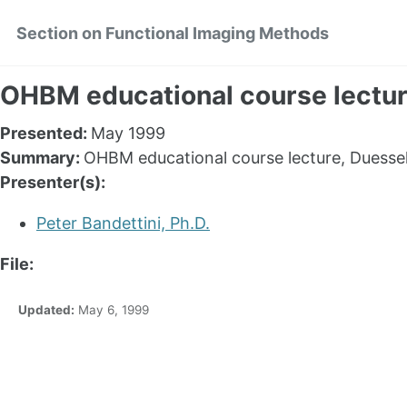
Skip
Skip
Skip
Section on Functional Imaging Methods
to
to
to
primary
content
footer
navigation
OHBM educational course lectu
Presented:
May 1999
Summary:
OHBM educational course lecture, Duesse
Presenter(s):
Peter Bandettini, Ph.D.
File:
Updated:
May 6, 1999