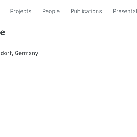
Projects
People
Publications
Presenta
re
ldorf, Germany