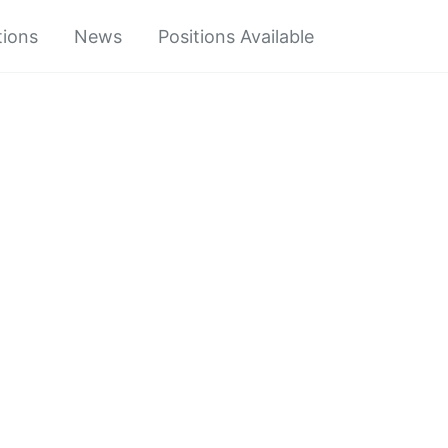
tions
News
Positions Available
Toggle
search