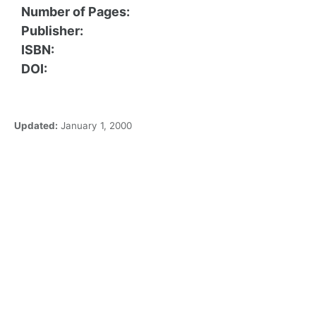
Number of Pages:
Publisher:
ISBN:
DOI:
Updated:
January 1, 2000