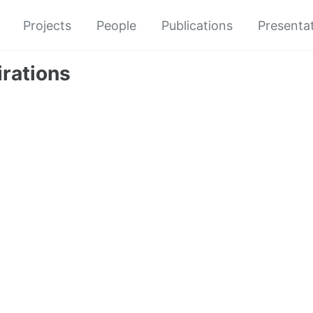
Projects
People
Publications
Presenta
irations