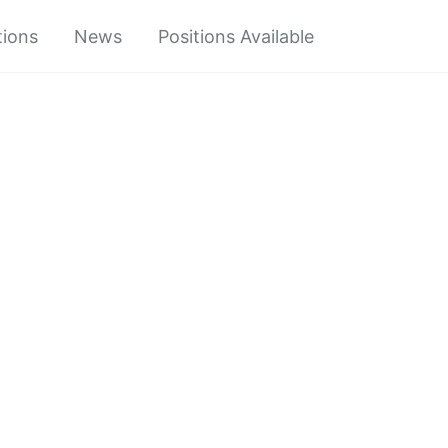
tions
News
Positions Available
Toggle
search