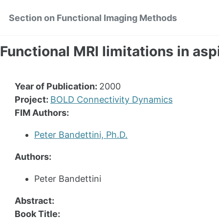
Skip
Skip
Skip
Section on Functional Imaging Methods
to
to
to
primary
content
footer
navigation
Functional MRI limitations in asp
Year of Publication:
2000
Project:
BOLD Connectivity Dynamics
FIM Authors:
Peter Bandettini, Ph.D.
Authors:
Peter Bandettini
Abstract:
Book Title: