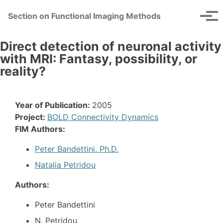
Skip
Skip
Skip
Section on Functional Imaging Methods
Toggle
to
to
to
Tog
search
primary
content
footer
men
navigation
Direct detection of neuronal activity
with MRI: Fantasy, possibility, or
reality?
Year of Publication:
2005
Project:
BOLD Connectivity Dynamics
FIM Authors:
Peter Bandettini, Ph.D.
Natalia Petridou
Authors:
Peter Bandettini
N. Petridou