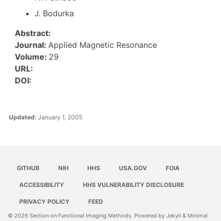
J. Bodurka
Abstract:
Journal:
Applied Magnetic Resonance
Volume:
29
URL:
DOI:
Updated:
January 1, 2005
GITHUB
NIH
HHS
USA.GOV
FOIA
ACCESSIBILITY
HHS VULNERABILITY DISCLOSURE
PRIVACY POLICY
FEED
© 2026
Section on Functional Imaging Methods
. Powered by
Jekyll
&
Minimal