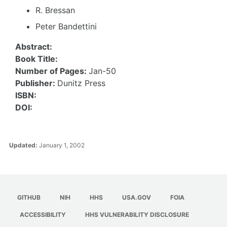
R. Bressan
Peter Bandettini
Abstract:
Book Title:
Number of Pages:
Jan-50
Publisher:
Dunitz Press
ISBN:
DOI:
Updated:
January 1, 2002
GITHUB
NIH
HHS
USA.GOV
FOIA
ACCESSIBILITY
HHS VULNERABILITY DISCLOSURE