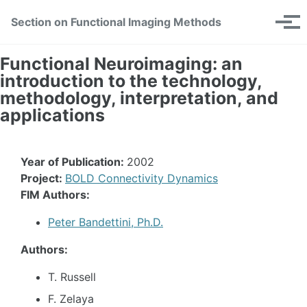
Skip
Skip
Skip
Section on Functional Imaging Methods
Toggle
to
to
to
Tog
search
primary
content
footer
men
navigation
Functional Neuroimaging: an
introduction to the technology,
methodology, interpretation, and
applications
Year of Publication:
2002
Project:
BOLD Connectivity Dynamics
FIM Authors:
Peter Bandettini, Ph.D.
Authors:
T. Russell
F. Zelaya