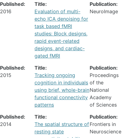
Published:
Title:
Publication:
2016
Evaluation of multi-
NeuroImage
echo ICA denoising for
task based fMRI
studies: Block designs,
rapid event-related
designs, and cardiac-
gated fMRI
Published:
Title:
Publication:
2015
Tracking ongoing
Proceedings
cognition in individuals
of the
using brief, whole-brain
National
functional connectivity
Academy
patterns
of Sciences
Published:
Title:
Publication:
2014
The spatial structure of
Frontiers in
resting state
Neuroscience