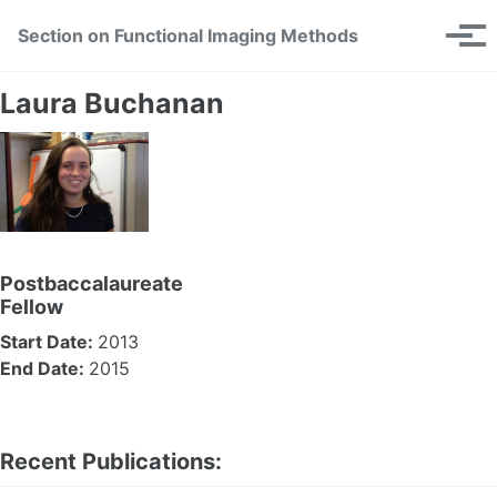
Skip
Skip
Skip
Section on Functional Imaging Methods
Toggle
to
to
to
Tog
search
primary
content
footer
men
navigation
Laura Buchanan
Postbaccalaureate
Fellow
Start Date:
2013
End Date:
2015
Recent Publications: