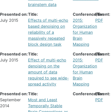
brainstem data
Presented on:
Title:
Conference/Event:
File:
July 2015
Effects of multi-echo
2015:
PDF
based denoising on
Organization
reliability of a
for Human
massively repeated
Brain
block design task
Mapping
Presented on:
Title:
Conference/Event:
File:
July 2015
Effect of multi-echo
2015:
PDF
denoising on the
Organization
amount of data
for Human
required to see wide-
Brain
spread activity
Mapping
Presented on:
Title:
Conference/Event:
File:
September
Most and Least
PDF
2014
Temporally Stable
Brain Connections as