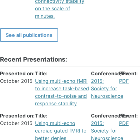
connectivity stability
on the scale of
minutes.
See all publications
Recent Presentations:
Presented on:
Title:
Conference/Event:
File:
October 2015
Using multi-echo fMRI
2015:
PDF
to increase task-based
Society for
contrast-to-noise and
Neuroscience
response stability
Presented on:
Title:
Conference/Event:
File:
October 2015
Using multi-echo
2015:
PDF
cardiac gated fMRI to
Society for
better denies
Neuroscience